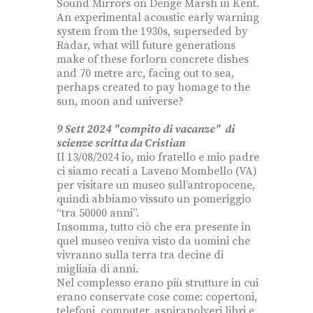
Sound Mirrors on Denge Marsh in Kent.
An experimental acoustic early warning
system from the 1930s, superseded by
Radar, what will future generations
make of these forlorn concrete dishes
and 70 metre arc, facing out to sea,
perhaps created to pay homage to the
sun, moon and universe?
9 Sett 2024 "compito di vacanze" di
scienze scritta da Cristian
Il 13/08/2024 io, mio fratello e mio padre
ci siamo recati a Laveno Mombello (VA)
per visitare un museo sull’antropocene,
quindi abbiamo vissuto un pomeriggio
“tra 50000 anni”.
Insomma, tutto ciò che era presente in
quel museo veniva visto da uomini che
vivranno sulla terra tra decine di
migliaia di anni.
Nel complesso erano più strutture in cui
erano conservate cose come: copertoni,
telefoni, computer, aspirapolveri libri e