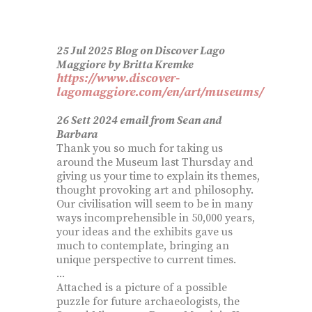
25 Jul 2025 Blog on Discover Lago
Maggiore by Britta Kremke
https://www.discover-
lagomaggiore.com/en/art/museums/
26 Sett 2024 email from Sean and
Barbara
Thank you so much for taking us
around the Museum last Thursday and
giving us your time to explain its themes,
thought provoking art and philosophy.
Our civilisation will seem to be in many
ways incomprehensible in 50,000 years,
your ideas and the exhibits gave us
much to contemplate, bringing an
unique perspective to current times.
...
Attached is a picture of a possible
puzzle for future archaeologists, the