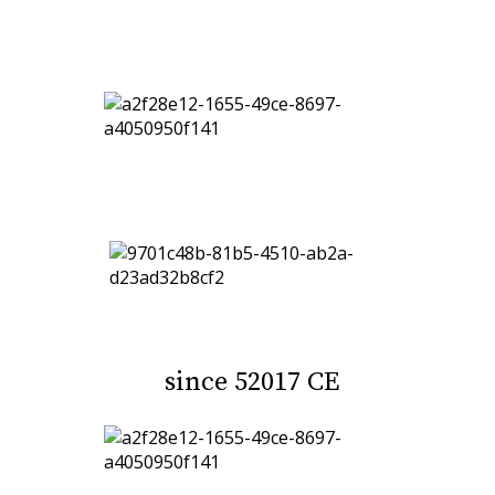
since 52017 CE