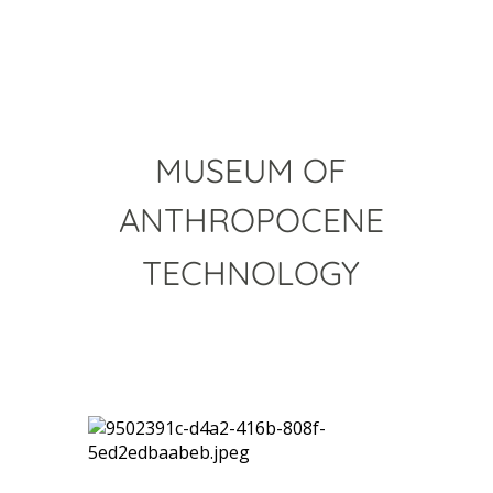
MUSEUM OF
ANTHROPOCENE
TECHNOLOGY